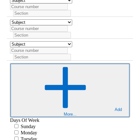
Add
More...
Days Of Week
Sunday
Monday
Tuesday