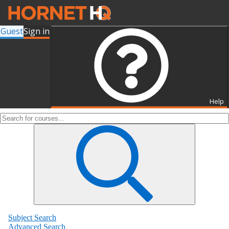
Guest
Sign in
Search for Courses and Course
Sections
Help
Subject Search
Advanced Search