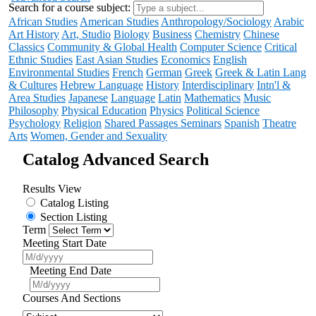
Search for a course subject
:
African Studies
American Studies
Anthropology/Sociology
Arabic
Art History
Art, Studio
Biology
Business
Chemistry
Chinese
Classics
Community & Global Health
Computer Science
Critical
Ethnic Studies
East Asian Studies
Economics
English
Environmental Studies
French
German
Greek
Greek & Latin Lang
& Cultures
Hebrew Language
History
Interdisciplinary
Intn'l &
Area Studies
Japanese
Language
Latin
Mathematics
Music
Philosophy
Physical Education
Physics
Political Science
Psychology
Religion
Shared Passages Seminars
Spanish
Theatre
Arts
Women, Gender and Sexuality
Catalog Advanced Search
Results View
Catalog Listing
Section Listing
Term
Meeting Start Date
Meeting End Date
Courses And Sections